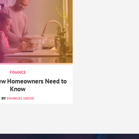
FINANCE
New Homeowners Need to
Know
EMANUEL GREEN