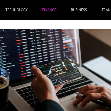
TECHNOLOGY
FINANCE
BUSINESS
TRAN