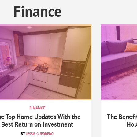
Finance
FINANCE
e Top Home Updates With the
The Benefit
Best Return on Investment
Hou
JESSIE GUERRERO