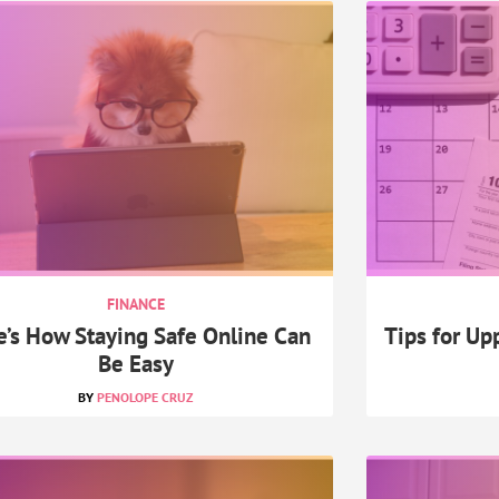
FINANCE
e’s How Staying Safe Online Can
Tips for Up
Be Easy
PENOLOPE CRUZ