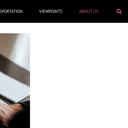
SPORTATION
VIEWPOINTS
ABOUT US