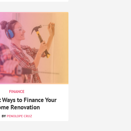
FINANCE
t Ways to Finance Your
me Renovation
PENOLOPE CRUZ