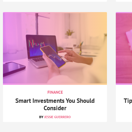
FINANCE
Smart Investments You Should
Tip
Consider
JESSIE GUERRERO