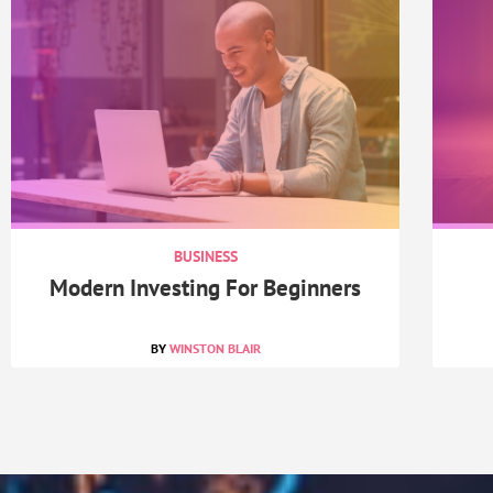
BUSINESS
Modern Investing For Beginners
WINSTON BLAIR