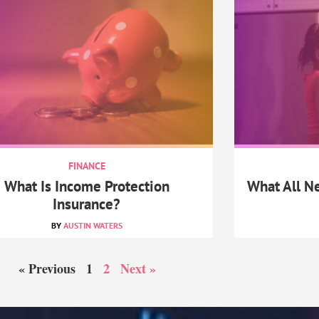
FINANCE
What Is Income Protection
What All 
Insurance?
AUSTIN WATERS
« Previous
1
2
Next »