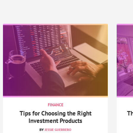
FINANCE
Tips for Choosing the Right
Th
Investment Products
JESSIE GUERRERO