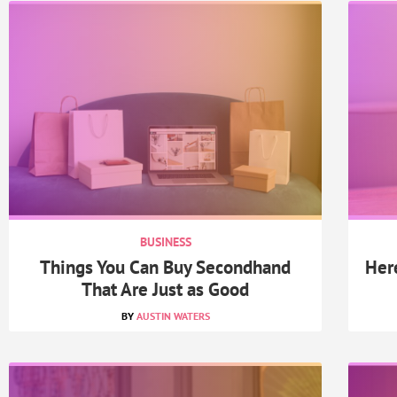
BUSINESS
Things You Can Buy Secondhand
Her
That Are Just as Good
AUSTIN WATERS