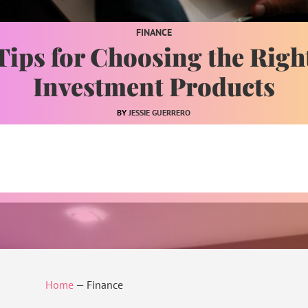
FINANCE
Tips for Choosing the Righ
Investment Products
JESSIE GUERRERO
Home
—
Finance