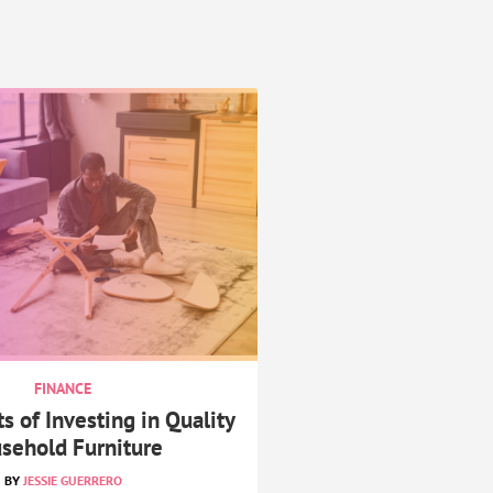
FINANCE
s of Investing in Quality
sehold Furniture
JESSIE GUERRERO