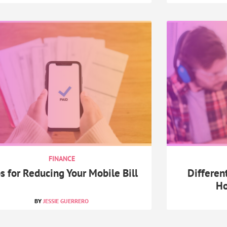
FINANCE
s for Reducing Your Mobile Bill
Differen
Ho
JESSIE GUERRERO