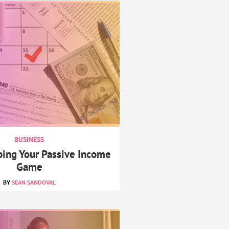
BUSINESS
ping Your Passive Income
Game
SEAN SANDOVAL