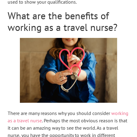
used to show your qualifications.
What are the benefits of
working as a travel nurse?
There are many reasons why you should consider
working
as a travel nurse
. Perhaps the most obvious reason is that
it can be an amazing way to see the world. As a travel
nurse, you have the opportunity to work in different