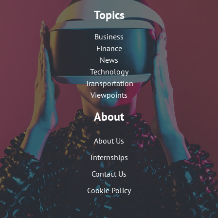
Topics
Business
Finance
News
Technology
Transportation
Viewpoints
About
About Us
Internships
Contact Us
Cookie Policy