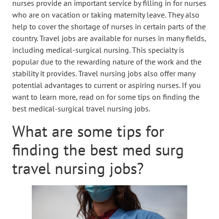
nurses provide an important service by filling in for nurses
who are on vacation or taking maternity leave. They also
help to cover the shortage of nurses in certain parts of the
country. Travel jobs are available for nurses in many fields,
including medical-surgical nursing. This specialty is
popular due to the rewarding nature of the work and the
stability it provides. Travel nursing jobs also offer many
potential advantages to current or aspiring nurses. If you
want to learn more, read on for some tips on finding the
best medical-surgical travel nursing jobs.
What are some tips for
finding the best med surg
travel nursing jobs?