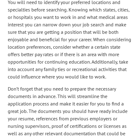
You will need to identify your preferred locations and
specialties before searching. Knowing which states, cities,
or hospitals you want to work in and what medical areas
interest you can narrow down your job search and make
sure that you are getting a position that will be both
enjoyable and beneficial for your career. When considering
location preferences, consider whether a certain state
offers better pay rates or if there is an area with more
opportunities for continuing education. Additionally, take
into account any family ties or recreational activities that
could influence where you would like to work.
Don’t forget that you need to prepare the necessary
documents in advance. This will streamline the
application process and make it easier for you to find a
great job. The documents you should have ready include
your resume, references from previous employers or
nursing supervisors, proof of certifications or licenses as
well as any other relevant documentation that could be