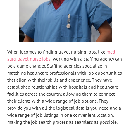
When it comes to finding travel nursing jobs, like
med
surg travel nurse jobs
, working with a staffing agency can
be a game changer. Staffing agencies specialize in
matching healthcare professionals with job opportunities
that align with their skills and experience. They have
established relationships with hospitals and healthcare
facilities across the country, allowing them to connect
their clients with a wide range of job options. They
provide you with all the logistical details you need and a
wide range of job listings in one convenient location,
making the job search process as seamless as possible.