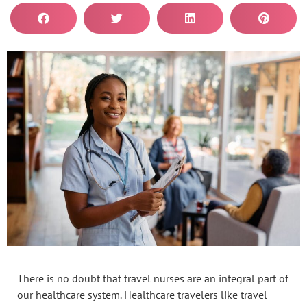
There is no doubt that travel nurses are an integral part of
our healthcare system. Healthcare travelers like travel