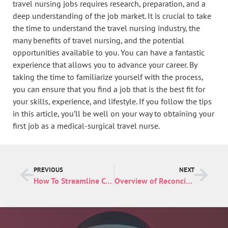
travel nursing jobs requires research, preparation, and a
deep understanding of the job market. It is crucial to take
the time to understand the travel nursing industry, the
many benefits of travel nursing, and the potential
opportunities available to you. You can have a fantastic
experience that allows you to advance your career. By
taking the time to familiarize yourself with the process,
you can ensure that you find a job that is the best fit for
your skills, experience, and lifestyle. If you follow the tips
in this article, you’ll be well on your way to obtaining your
first job as a medical-surgical travel nurse.
PREVIOUS
NEXT
How To Streamline Communication in Business
Overview of Reconciliation Software and Its Benefits