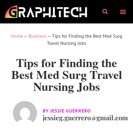
Home
—
Business
—
Tips for Finding the Best Med Surg
Travel Nursing Jobs
Tips for Finding the
Best Med Surg Travel
Nursing Jobs
BY
JESSIE GUERRERO
jessieg.guerrero@gmail.com