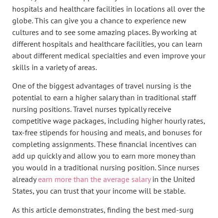
hospitals and healthcare facilities in locations all over the
globe. This can give you a chance to experience new
cultures and to see some amazing places. By working at
different hospitals and healthcare facilities, you can learn
about different medical specialties and even improve your
skills in a variety of areas.
One of the biggest advantages of travel nursing is the
potential to earn a higher salary than in traditional staff
nursing positions. Travel nurses typically receive
competitive wage packages, including higher hourly rates,
tax-free stipends for housing and meals, and bonuses for
completing assignments. These financial incentives can
add up quickly and allow you to earn more money than
you would in a traditional nursing position. Since nurses
already
earn more than the average salary
in the United
States, you can trust that your income will be stable.
As this article demonstrates, finding the best med-surg