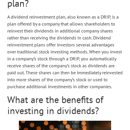
plan?
A dividend reinvestment plan, also known as a DRIP, is a
plan offered by a company that allows shareholders to
reinvest their dividends in additional company shares
rather than receiving the dividends in cash. Dividend
reinvestment plans offer investors several advantages
over traditional stock investing methods. When you invest
in a company’s stock through a DRIP, you automatically
receive shares of the company’s stock as dividends are
paid out. These shares can then be immediately reinvested
into more shares of the company’s stock or used to
purchase additional investments in other companies.
What are the benefits of
investing in dividends?