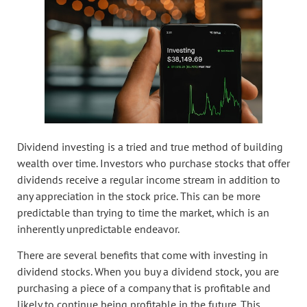
Dividend investing is a tried and true method of building
wealth over time. Investors who purchase stocks that offer
dividends receive a regular income stream in addition to
any appreciation in the stock price. This can be more
predictable than trying to time the market, which is an
inherently unpredictable endeavor.
There are several benefits that come with investing in
dividend stocks. When you buy a dividend stock, you are
purchasing a piece of a company that is profitable and
likely to continue being profitable in the future. This