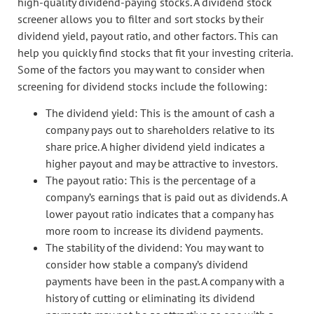
high-quality dividend-paying stocks. A dividend stock
screener allows you to filter and sort stocks by their
dividend yield, payout ratio, and other factors. This can
help you quickly find stocks that fit your investing criteria.
Some of the factors you may want to consider when
screening for dividend stocks include the following:
The dividend yield: This is the amount of cash a
company pays out to shareholders relative to its
share price. A higher dividend yield indicates a
higher payout and may be attractive to investors.
The payout ratio: This is the percentage of a
company’s earnings that is paid out as dividends. A
lower payout ratio indicates that a company has
more room to increase its dividend payments.
The stability of the dividend: You may want to
consider how stable a company’s dividend
payments have been in the past. A company with a
history of cutting or eliminating its dividend