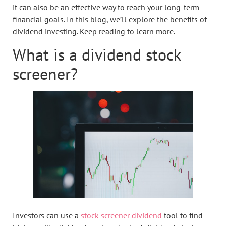
it can also be an effective way to reach your long-term
financial goals. In this blog, we’ll explore the benefits of
dividend investing. Keep reading to learn more.
What is a dividend stock
screener?
Investors can use a
stock screener dividend
tool to find