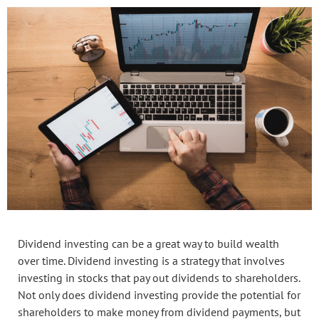
Dividend investing can be a great way to build wealth
over time. Dividend investing is a strategy that involves
investing in stocks that pay out dividends to shareholders.
Not only does dividend investing provide the potential for
shareholders to make money from dividend payments, but