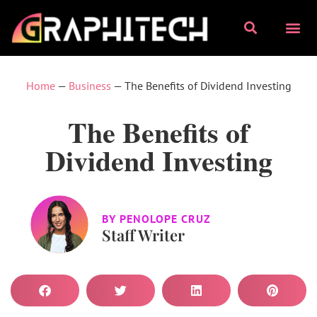
Home
—
Business
—
The Benefits of Dividend Investing
The Benefits of
Dividend Investing
BY
PENOLOPE CRUZ
Staff Writer