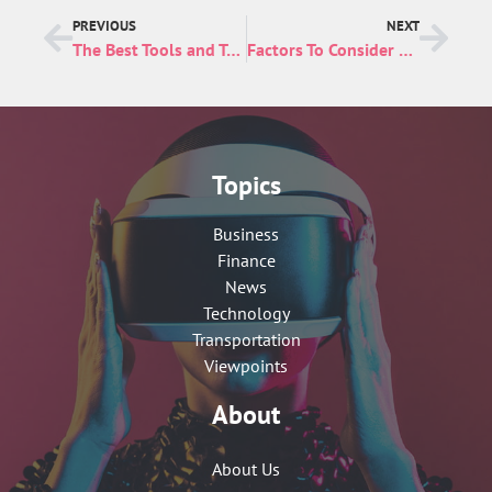
PREVIOUS
NEXT
The Best Tools and Technology for E-commerce Businesses
Factors To Consider When Choosing a NetSuite Pricing Plan
Topics
Business
Finance
News
Technology
Transportation
Viewpoints
About
About Us