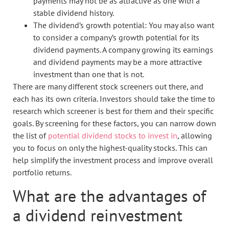
payments may not be as attractive as one with a
stable dividend history.
The dividend’s growth potential: You may also want
to consider a company’s growth potential for its
dividend payments. A company growing its earnings
and dividend payments may be a more attractive
investment than one that is not.
There are many different stock screeners out there, and
each has its own criteria. Investors should take the time to
research which screener is best for them and their specific
goals. By screening for these factors, you can narrow down
the list of
potential dividend stocks to invest in
, allowing
you to focus on only the highest-quality stocks. This can
help simplify the investment process and improve overall
portfolio returns.
What are the advantages of
a dividend reinvestment