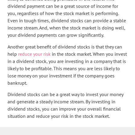
dividend payment can be a great source of income for
you, regardless of how the stock market is performing.
Even in tough times, dividend stocks can provide a stable
income stream. And, when the stock market is doing well,
your dividend payments can grow significantly.
Another great benefit of dividend stocks is that they can
help
reduce your risk
in the stock market. When you invest
in a dividend stock, you are investing in a company that is
likely to be profitable. This means you are less likely to
lose money on your investment if the company goes
bankrupt.
Dividend stocks can be a great way to invest your money
and generate a steady income stream. By investing in
dividend stocks, you can improve your overall financial
situation and reduce your risk in the stock market.