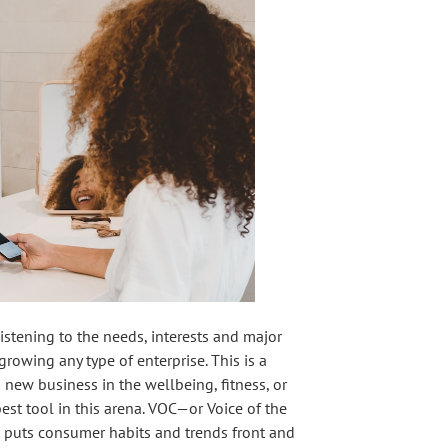
istening to the needs, interests and major
growing any type of enterprise. This is a
 new business in the wellbeing, fitness, or
est tool in this arena. VOC—or Voice of the
t puts consumer habits and trends front and