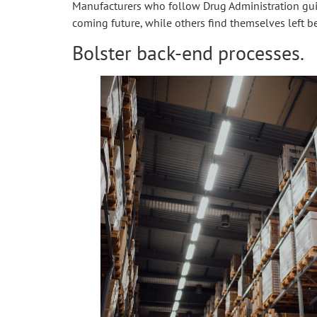
Manufacturers who follow Drug Administration guid
coming future, while others find themselves left b
Bolster back-end processes.