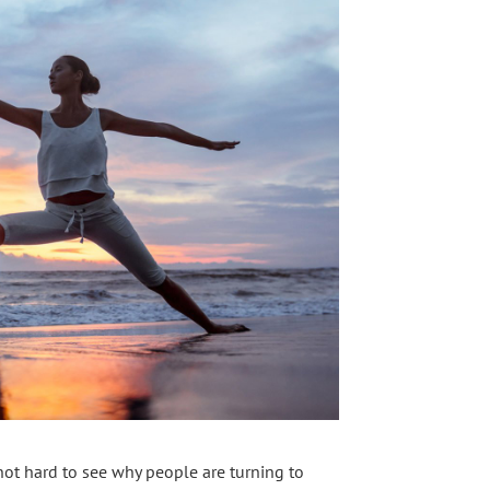
 not hard to see why people are turning to