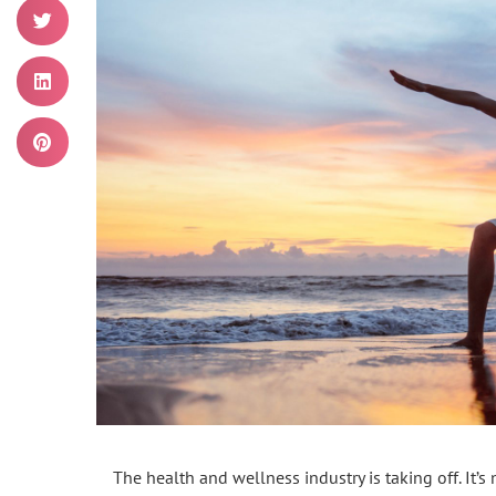
The health and wellness industry is taking off. It’s