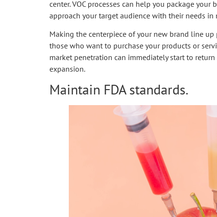
center. VOC processes can help you package your bu
approach your target audience with their needs in
Making the centerpiece of your new brand line up p
those who want to purchase your products or servic
market penetration can immediately start to return 
expansion.
Maintain FDA standards.