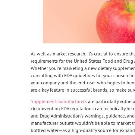
As well as market research, it’s crucial to ensure t
requirements for the United States Food and Drug 
Whether you’re marketing a new dietary supplement
consulting with FDA guidelines for your chosen fiel
your company and the end-user who hopes to benef
are a key feature in successful brands, so make sure
Supplement manufacturers
are particularly vulnera
circumventing FDA regulations can technically be 
and Drug Administration’s warnings, guidance, and
manufacturer outlets wouldn’t be able to market t
bottled water—as a high-quality source for expan