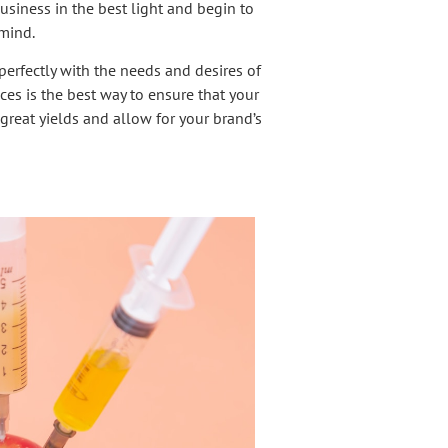
siness in the best light and begin to
 mind.
erfectly with the needs and desires of
es is the best way to ensure that your
great yields and allow for your brand’s