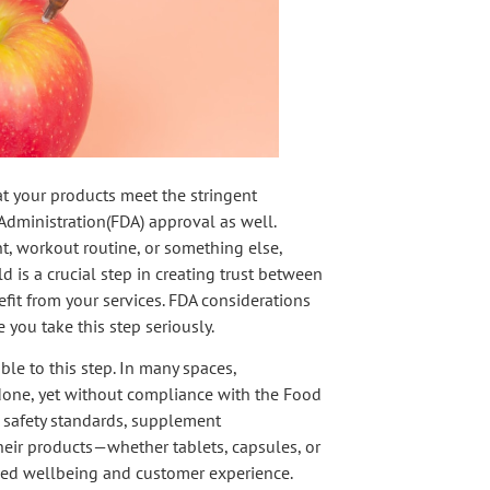
hat your products meet the stringent
Administration(FDA) approval as well.
, workout routine, or something else,
d is a crucial step in creating trust between
it from your services. FDA considerations
 you take this step seriously.
ble to this step. In many spaces,
done, yet without compliance with the Food
 safety standards, supplement
heir products—whether tablets, capsules, or
ded wellbeing and customer experience.