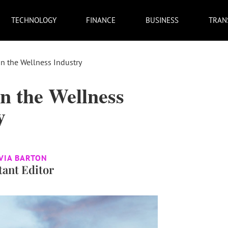
TECHNOLOGY
FINANCE
BUSINESS
TRAN
n the Wellness Industry
n the Wellness
y
VIA BARTON
tant Editor