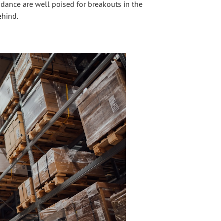
ance are well poised for breakouts in the
ehind.