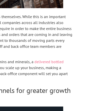
s themselves. While this is an important
 companies across all industries also
equire in order to make the entire business
 and orders that are coming in and leaving
ount to thousands of moving parts every
aff and back office team members are
amins and minerals, a
delivered bottled
s you scale up your business, making a
back-office component will set you apart
nnels for greater growth