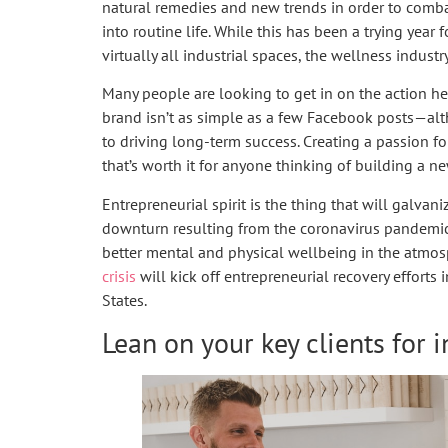
natural remedies and new trends in order to comba
into routine life. While this has been a trying year 
virtually all industrial spaces, the wellness industr
Many people are looking to get in on the action he
brand isn’t as simple as a few Facebook posts—a
to driving long-term success. Creating a passion fo
that’s worth it for anyone thinking of building a n
Entrepreneurial spirit is the thing that will galvan
downturn resulting from the coronavirus pandemic; i
better mental and physical wellbeing in the atmos
crisis
will kick off entrepreneurial recovery effort
States.
Lean on your key clients for i