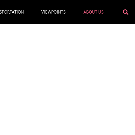
SPORTATION
VIEWPOINTS
ABOUT US