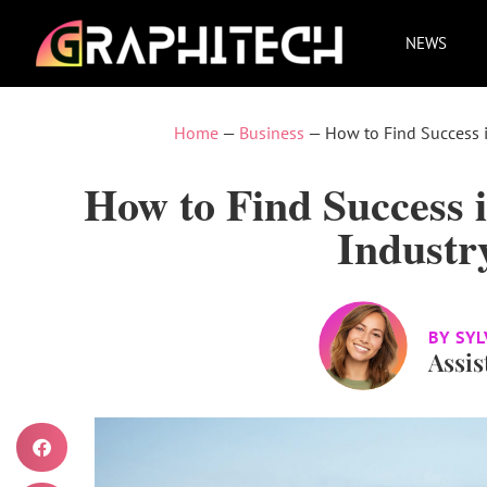
NEWS
Home
—
Business
—
How to Find Success i
How to Find Success i
Industr
BY
SYL
Assis