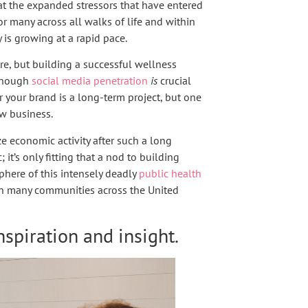
t the expanded stressors that have entered
for many across all walks of life and within
y is growing at a rapid pace.
re, but building a successful wellness
lthough
social media penetration
is
crucial
r your brand is a long-term project, but one
ew business.
ize economic activity after such a long
t’s only fitting that a nod to building
phere of this intensely deadly
public health
s in many communities across the United
nspiration and insight.