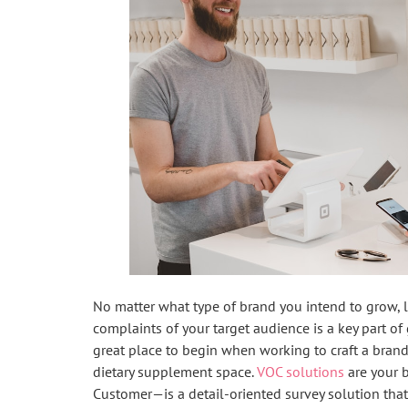
No matter what type of brand you intend to grow, l
complaints of your target audience is a key part of 
great place to begin when working to craft a brand
dietary supplement space.
VOC solutions
are your b
Customer—is a detail-oriented survey solution tha