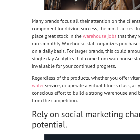
Many brands focus all their attention on the client
component for driving success, the most successful
place great stock in the
warehouse jobs
that they r
run smoothly. Warehouse staff organizes purchases
on a daily basis. For larger brands, this could am
single day. Analytics that come from warehouse st
invaluable for your continued progress.
Regardless of the products, whether you offer vit
water
service, or operate a virtual fitness class, a
conscious effort to build a strong warehouse and 
from the competition.
Rely on social marketing cha
potential.