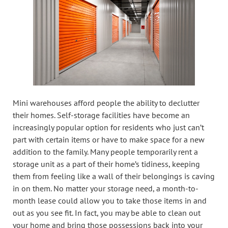
Mini warehouses afford people the ability to declutter
their homes. Self-storage facilities have become an
increasingly popular option for residents who just can’t
part with certain items or have to make space for a new
addition to the family. Many people temporarily rent a
storage unit as a part of their home’s tidiness, keeping
them from feeling like a wall of their belongings is caving
in on them. No matter your storage need, a month-to-
month lease could allow you to take those items in and
out as you see fit. In fact, you may be able to clean out
your home and bring those possessions back into your