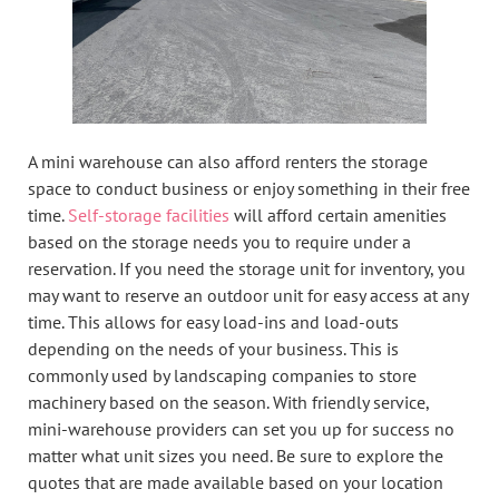
A mini warehouse can also afford renters the storage
space to conduct business or enjoy something in their free
time.
Self-storage facilities
will afford certain amenities
based on the storage needs you to require under a
reservation. If you need the storage unit for inventory, you
may want to reserve an outdoor unit for easy access at any
time. This allows for easy load-ins and load-outs
depending on the needs of your business. This is
commonly used by landscaping companies to store
machinery based on the season. With friendly service,
mini-warehouse providers can set you up for success no
matter what unit sizes you need. Be sure to explore the
quotes that are made available based on your location