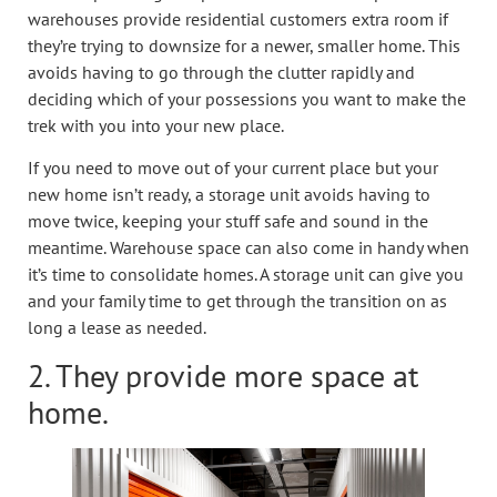
warehouses provide residential customers extra room if
they’re trying to downsize for a newer, smaller home. This
avoids having to go through the clutter rapidly and
deciding which of your possessions you want to make the
trek with you into your new place.
If you need to move out of your current place but your
new home isn’t ready, a storage unit avoids having to
move twice, keeping your stuff safe and sound in the
meantime. Warehouse space can also come in handy when
it’s time to consolidate homes. A storage unit can give you
and your family time to get through the transition on as
long a lease as needed.
2. They provide more space at
home.