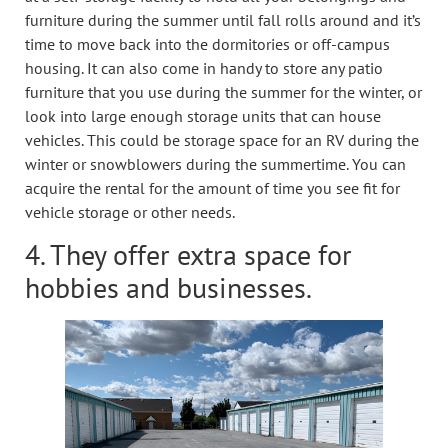
furniture during the summer until fall rolls around and it’s
time to move back into the dormitories or off-campus
housing. It can also come in handy to store any patio
furniture that you use during the summer for the winter, or
look into large enough storage units that can house
vehicles. This could be storage space for an RV during the
winter or snowblowers during the summertime. You can
acquire the rental for the amount of time you see fit for
vehicle storage or other needs.
4. They offer extra space for
hobbies and businesses.