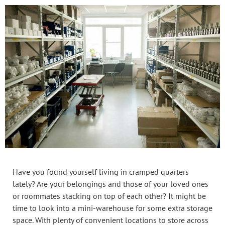
Have you found yourself living in cramped quarters
lately? Are your belongings and those of your loved ones
or roommates stacking on top of each other? It might be
time to look into a mini-warehouse for some extra storage
space. With plenty of convenient locations to store across