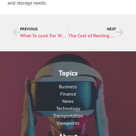
and storage needs.
PREVIOUS
NEXT
What To Look For When Choosing a Day Spa
The Cost of Renting an Indianapolis Storage Unit
Topics
Business
Finance
News
Technology
Transportation
Viewpoints