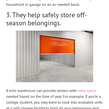
household or garage on an as-needed basis.
3. They help safely store off-
season belongings.
A mini warehouse can provide renters with
extra space
needed based on the time of year. For example, if you’re a
college student, you may want to look into available units
at a self-storage facility to hold all your belongings and