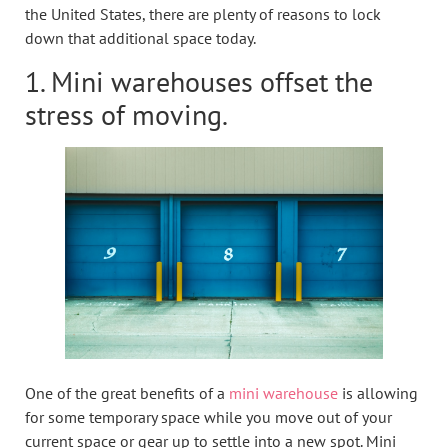
the United States, there are plenty of reasons to lock
down that additional space today.
1. Mini warehouses offset the
stress of moving.
One of the great benefits of a
mini warehouse
is allowing
for some temporary space while you move out of your
current space or gear up to settle into a new spot. Mini