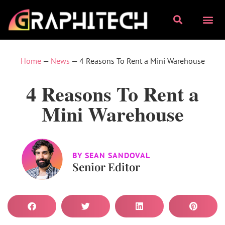
Home
—
News
—
4 Reasons To Rent a Mini Warehouse
4 Reasons To Rent a
Mini Warehouse
BY
SEAN SANDOVAL
Senior Editor